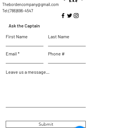
Thebordencompany@gmail.com
Tel:(786)696-4547
Ask the Captain
First Name
Last Name
Email
Phone #
Leave us a message...
Submit