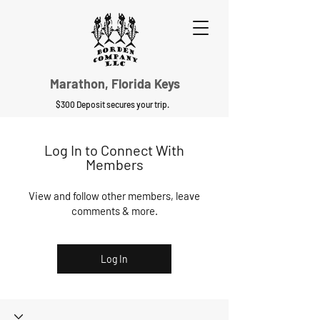
Marathon, Florida Keys
$300 Deposit secures your trip.
Log In to Connect With
Members
View and follow other members, leave
comments & more.
Log In