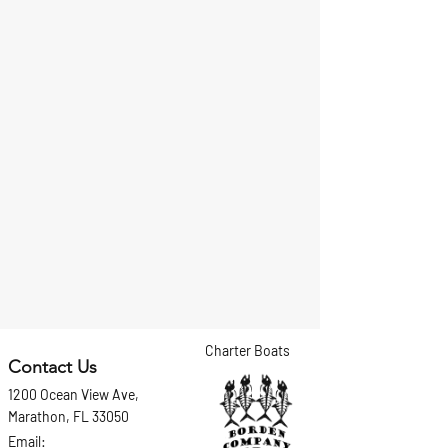
Charter Boats
Contact Us
1200 Ocean View Ave,
Marathon, FL 33050
Email: