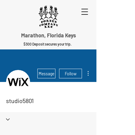
Marathon, Florida Keys
$300 Deposit secures your trip.
More actions
Message
Follow
studio5801