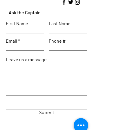
Ask the Captain
First Name
Last Name
Email
Phone #
Leave us a message...
Submit