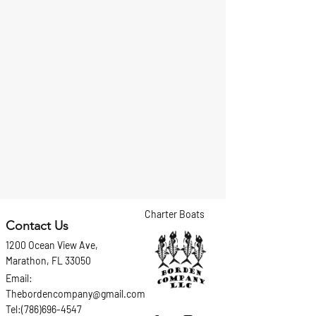
Charter Boats
Contact Us
1200 Ocean View Ave,
Marathon, FL 33050
Email:
Thebordencompany@gmail.com
Tel:(786)696-4547