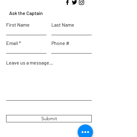
Ask the Captain
First Name
Last Name
Email
Phone #
Leave us a message...
Submit