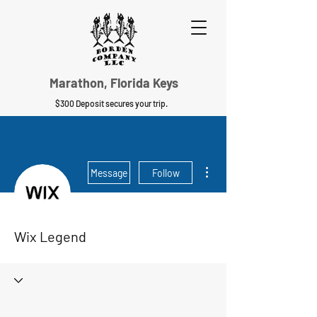
Marathon, Florida Keys
$300 Deposit secures your trip.
More actions
Message
Follow
Wix Legend