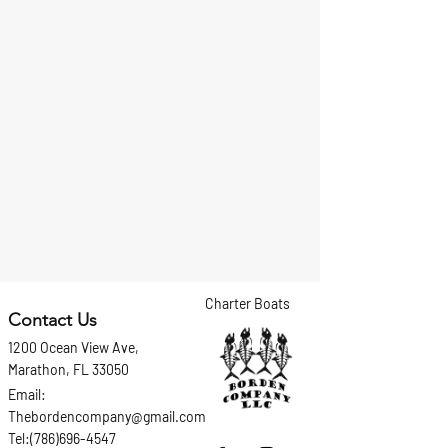
Charter Boats
Contact Us
1200 Ocean View Ave,
Marathon, FL 33050
Email:
Thebordencompany@gmail.com
Tel:(786)696-4547