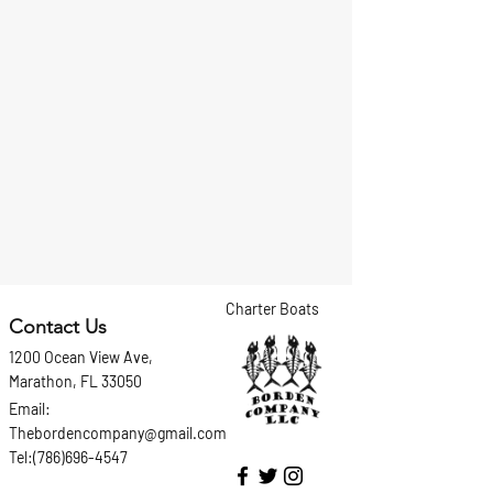
Charter Boats
Contact Us
1200 Ocean View Ave,
Marathon, FL 33050
Email:
Thebordencompany@gmail.com
Tel:(786)696-4547