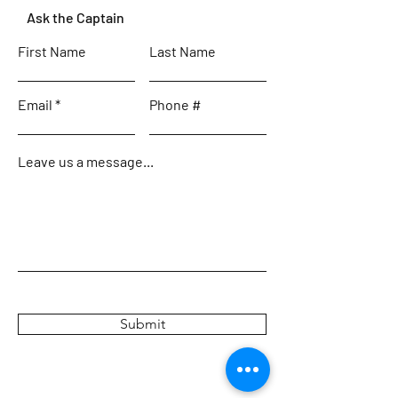
Ask the Captain
First Name
Last Name
Email
Phone #
Leave us a message...
Submit