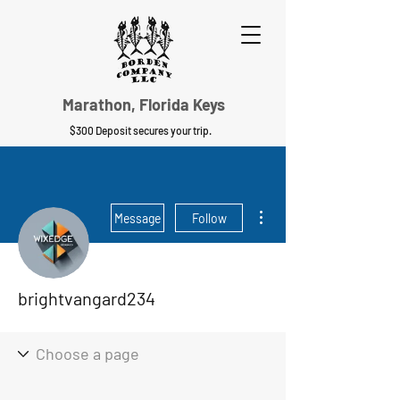
Marathon, Florida Keys
$300 Deposit secures your trip.
More actions
Message
Follow
brightvangard234