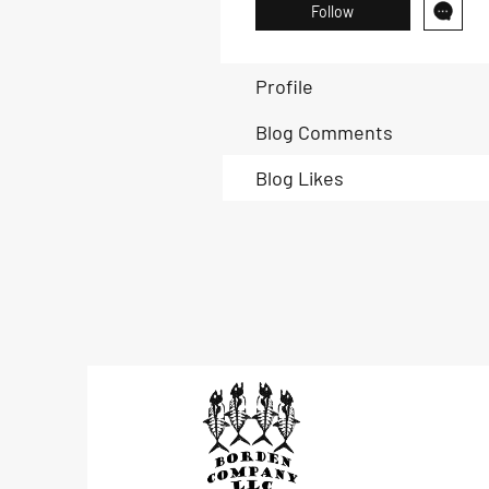
Follow
Profile
Blog Comments
Blog Likes