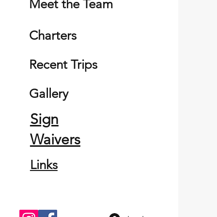
Meet the Team
Charters
Recent Trips
Gallery
Sign
Waivers
Links