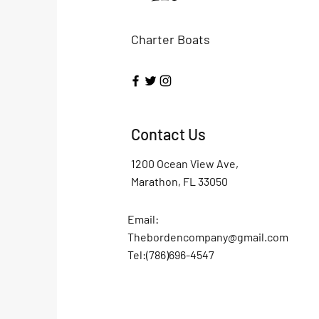
Charter Boats
Contact Us
1200 Ocean View Ave,
Marathon, FL 33050
Email:
Thebordencompany@gmail.com
Tel:(786)696-4547