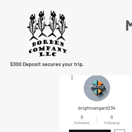
M
$300 Deposit secures your trip.
More actions
brightvangard234
0
0
Followers
Following