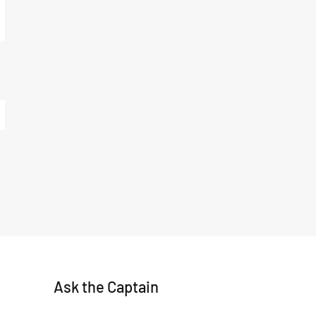
Ask the Captain