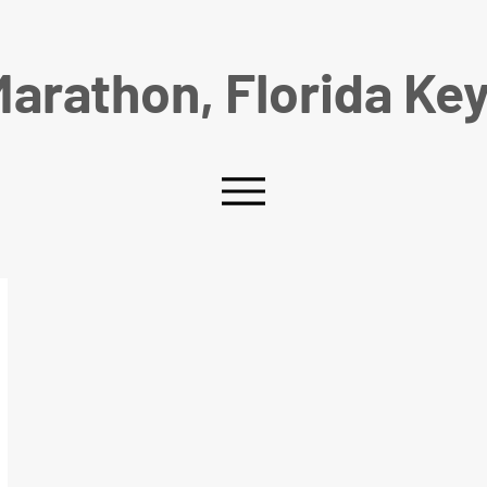
arathon, Florida Ke