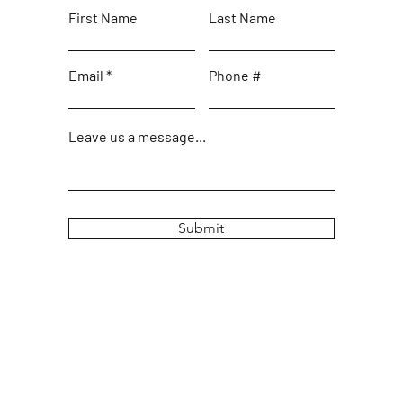
First Name
Last Name
Email
Phone #
Leave us a message...
Submit