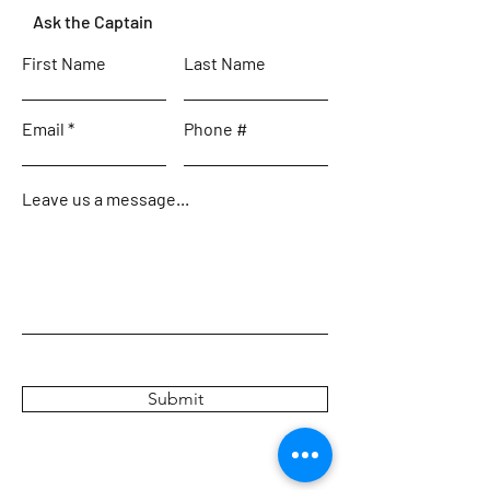
Ask the Captain
First Name
Last Name
Email
Phone #
Leave us a message...
Submit