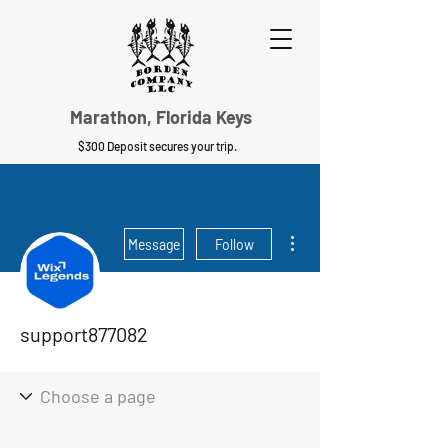
Marathon, Florida Keys
$300 Deposit secures your trip.
More actions
Message
Follow
support877082