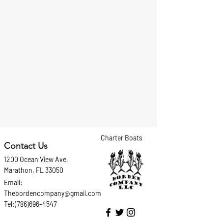
Charter Boats
Contact Us
1200 Ocean View Ave,
Marathon, FL 33050
Email:
Thebordencompany@gmail.com
Tel:(786)696-4547