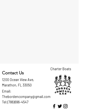
Charter Boats
Contact Us
1200 Ocean View Ave,
Marathon, FL 33050
Email:
Thebordencompany@gmail.com
Tel:(786)696-4547