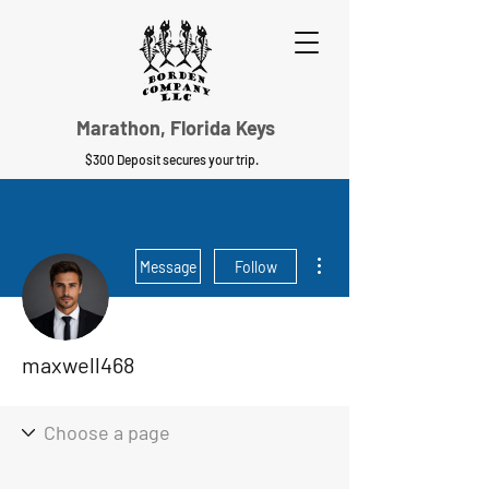
Marathon, Florida Keys
$300 Deposit secures your trip.
More actions
Message
Follow
maxwell468