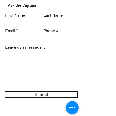
Ask the Captain
First Name
Last Name
Email
Phone #
Leave us a message...
Submit