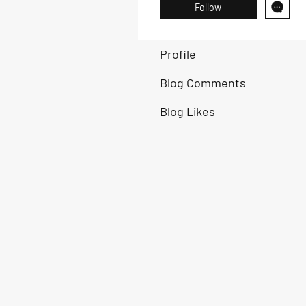
Follow
Profile
Blog Comments
Blog Likes