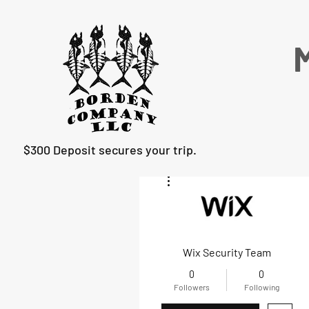
M
$300 Deposit secures your trip.
More actions
Wix Security Team
0
0
Followers
Following