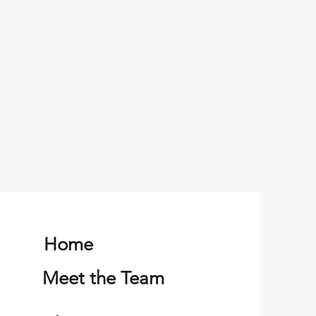
Home
Meet the Team