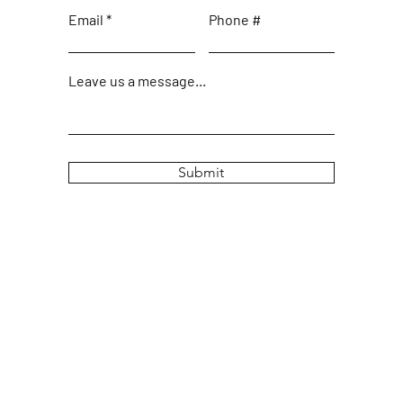
Email
Phone #
Leave us a message...
Submit