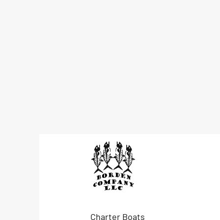
Charter Boats