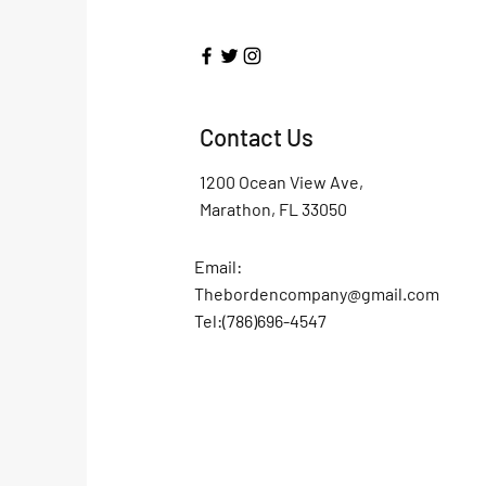
Contact Us
1200 Ocean View Ave,
Marathon, FL 33050
Email:
Thebordencompany@gmail.com
Tel:(786)696-4547