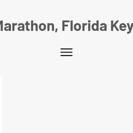
arathon, Florida Ke