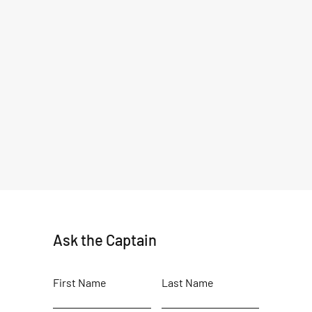
Ask the Captain
First Name
Last Name