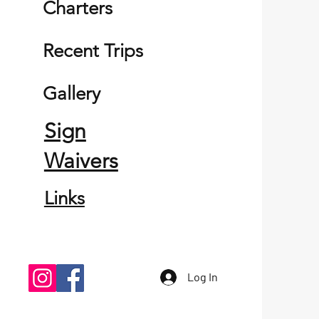
Charters
Recent Trips
Gallery
Sign
Waivers
Links
Log In