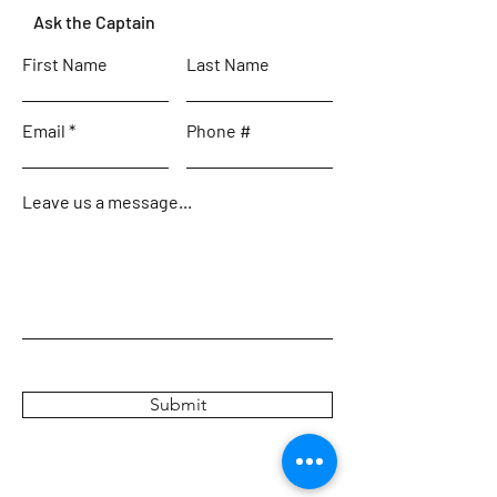
Ask the Captain
First Name
Last Name
Email
Phone #
Leave us a message...
Submit