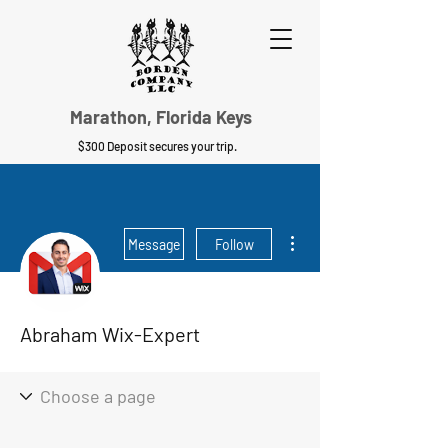
Marathon, Florida Keys
$300 Deposit secures your trip.
More actions
Message
Follow
Abraham Wix-Expert