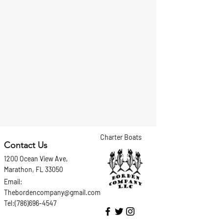
Charter Boats
Contact Us
1200 Ocean View Ave,
Marathon, FL 33050
Email:
Thebordencompany@gmail.com
Tel:(786)696-4547