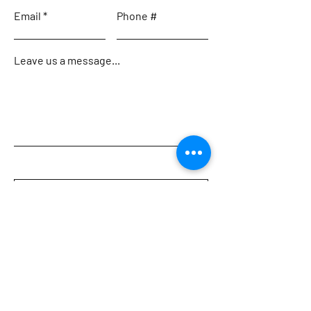
Email
Phone #
Leave us a message...
Submit
Home
Meet the Team
Charters