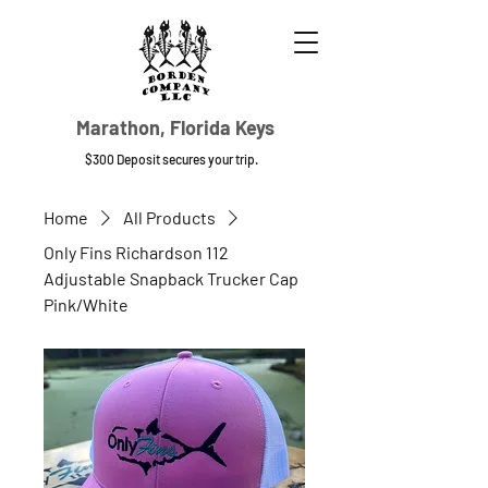
Marathon, Florida Keys
$300 Deposit secures your trip.
Home
All Products
Only Fins Richardson 112
Adjustable Snapback Trucker Cap
Pink/White