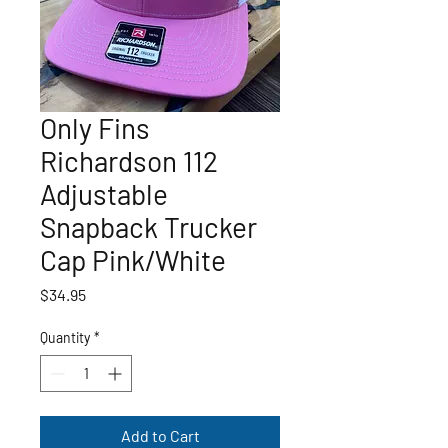
Only Fins
Richardson 112
Adjustable
Snapback Trucker
Cap Pink/White
Price
$34.95
Quantity
*
Add to Cart