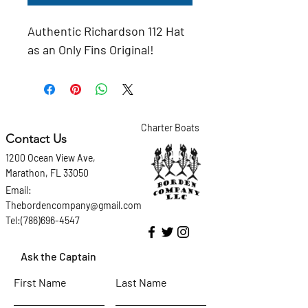
Authentic Richardson 112 Hat 
as an Only Fins Original!
Charter Boats
Contact Us
1200 Ocean View Ave,
Marathon, FL 33050
Email:
Thebordencompany@gmail.com
Tel:(786)696-4547
Ask the Captain
First Name
Last Name