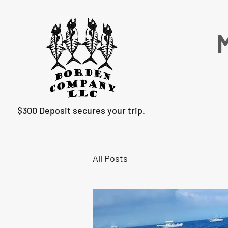
M
$300 Deposit secures your trip.
All Posts