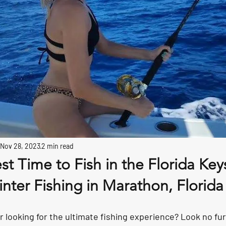
Nov 28, 2023
2 min read
est Time to Fish in the Florida Key
nter Fishing in Marathon, Florida
r looking for the ultimate fishing experience? Look no fu