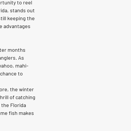
tunity to reel 
ida, stands out 
till keeping the 
ue advantages 
nter months 
anglers. As 
 wahoo, mahi-
 chance to 
ore, the winter 
ill of catching 
 the Florida 
ame fish makes 