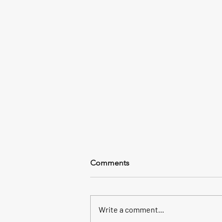
58 Keepers
Comments
We had a plan to mahi fish beyond
the reef, 4 foot waves made us
head back into the bridge and we
Write a comment...
picked up 58 yellow jacks, a