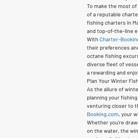
To make the most of y
of a reputable charte
fishing charters in M
and top-of-the-line 
With 
Charter-Booki
their preferences an
octane fishing excurs
diverse fleet of ves
a rewarding and enjo
Plan Your Winter Fis
As the allure of wint
planning your fishing
venturing closer to 
Booking.com
, your w
Whether you're drawn t
on the water, the win