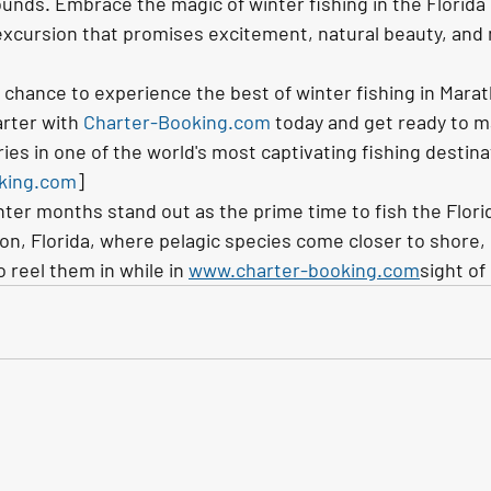
ounds. Embrace the magic of winter fishing in the Florida
excursion that promises excitement, natural beauty, and
 chance to experience the best of winter fishing in Marath
rter with 
Charter-Booking.com
 today and get ready to m
es in one of the world's most captivating fishing destina
king.com
]
nter months stand out as the prime time to fish the Flori
hon, Florida, where pelagic species come closer to shore, 
 reel them in while in 
www.charter-booking.com
sight of 