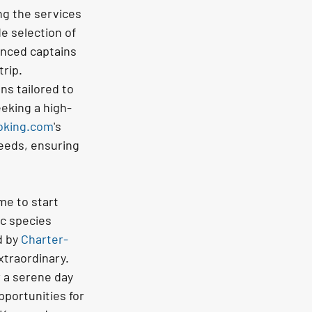
ng the services 
de selection of 
enced captains 
rip.
ns tailored to 
eking a high-
oking.com
's 
eeds, ensuring 
me to start 
c species 
 by 
Charter-
xtraordinary.
r a serene day 
portunities for 