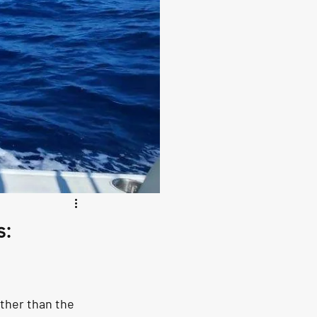
s:
rther than the 