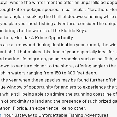
Keys, where the winter months offer an unparalleled oppor
ought-after pelagic species. In particular, Marathon, Flor
 for anglers seeking the thrill of deep-sea fishing while s
s you plan your next fishing adventure, consider the uniq
n brings to the waters of the Florida Keys.
rathon, Florida: A Prime Opportunity
ys are a renowned fishing destination year-round, the wi
ant shift that makes this time of year especially ideal for 
 marine life migrates, pelagic species such as sailfish,
nown to venture closer to the shore, offering anglers the
ish in waters ranging from 150 to 400 feet deep.
f the year when these species may be found further offsh
e window of opportunity for anglers to experience the thr
 while still being able to admire the stunning coastline of
n of proximity to land and the presence of such prized g
athon, Florida, an experience like no other.
m
: Your Gateway to Unforgettable Fishing Adventures