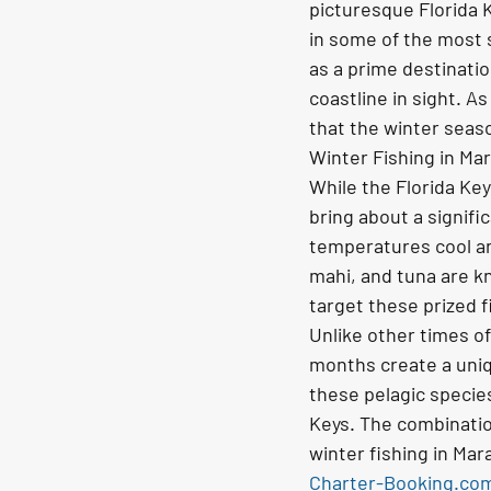
picturesque Florida 
in some of the most s
as a prime destination
coastline in sight. A
that the winter seaso
Winter Fishing in Ma
While the Florida Ke
bring about a signific
temperatures cool and
mahi, and tuna are k
target these prized f
Unlike other times o
months create a uniqu
these pelagic species
Keys. The combinatio
winter fishing in Mar
Charter-Booking.co