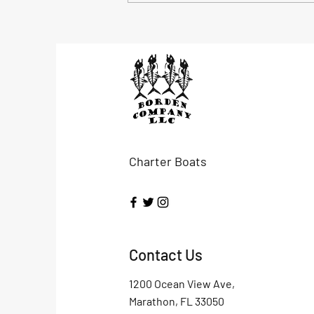
mutton and...
Charter Boats
Contact Us
1200 Ocean View Ave,
Marathon, FL 33050