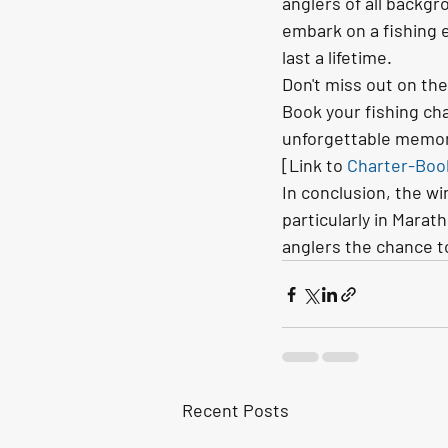
anglers of all backgr
embark on a fishing 
last a lifetime.
Don't miss out on the
Book your fishing cha
unforgettable memori
[Link to 
Charter-Boo
In conclusion, the wi
particularly in Marat
anglers the chance to
Recent Posts