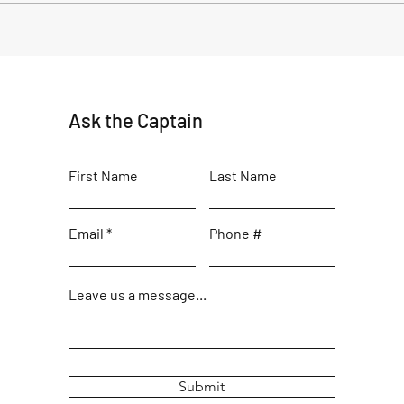
Title: Decoding the Forecast:
Anoth
Navigating Waves Swell with
fishi
Captain Brad
Ask the Captain
First Name
Last Name
Email
Phone #
Leave us a message...
Submit