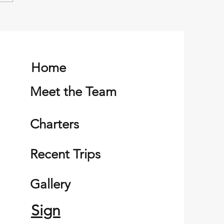
er successful family
ng trip
Home
Meet the Team
Charters
Recent Trips
Gallery
Sign