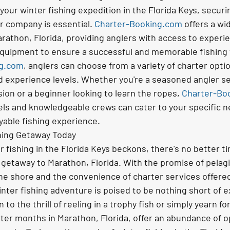
our winter fishing expedition in the Florida Keys, securi
r company is essential. 
Charter-Booking.com
 offers a wi
arathon, Florida, providing anglers with access to experi
equipment to ensure a successful and memorable fishing t
ng.com
, anglers can choose from a variety of charter optio
d experience levels. Whether you're a seasoned angler se
ion or a beginner looking to learn the ropes, 
Charter-Bo
sels and knowledgeable crews can cater to your specific n
yable fishing experience.
hing Getaway Today
er fishing in the Florida Keys beckons, there's no better ti
 getaway to Marathon, Florida. With the promise of pelagi
the shore and the convenience of charter services offered
inter fishing adventure is poised to be nothing short of e
o the thrill of reeling in a trophy fish or simply yearn fo
ter months in Marathon, Florida, offer an abundance of op