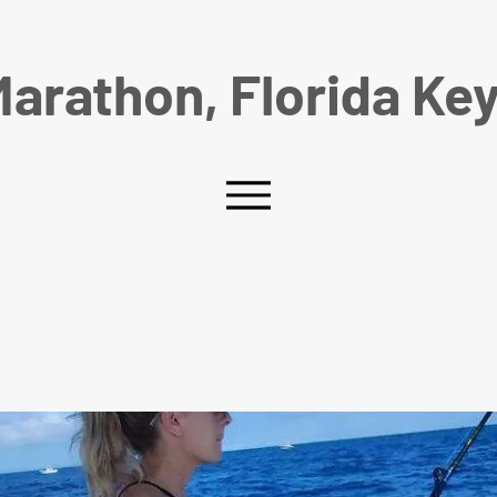
arathon, Florida Ke