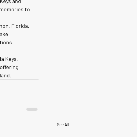
 Keys and 
 memories to 
on, Florida. 
ake 
tions.
da Keys, 
offering 
land. 
See All