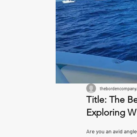
thebordencompany
Title: The B
Exploring Wi
Are you an avid angle