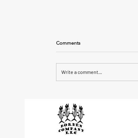
58 Keepers
Comments
We had a plan to mahi fish beyond
the reef, 4 foot waves made us
head back into the bridge and we
Write a comment...
picked up 58 yellow jacks, a
mutton and...