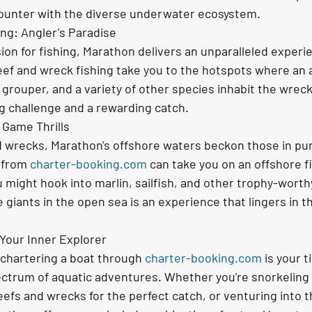
unter with the diverse underwater ecosystem.
ng: Angler's Paradise
ion for fishing, Marathon delivers an unparalleled experi
eef and wreck fishing take you to the hotspots where an
 grouper, and a variety of other species inhabit the wreck
ing challenge and a rewarding catch.
 Game Thrills
 wrecks, Marathon's offshore waters beckon those in purs
 from 
charter-booking.com
 can take you on an offshore f
 might hook into marlin, sailfish, and other trophy-worth
ese giants in the open sea is an experience that lingers in 
Your Inner Explorer
 chartering a boat through 
charter-booking.com
 is your t
ectrum of aquatic adventures. Whether you're snorkeling i
eefs and wrecks for the perfect catch, or venturing into t