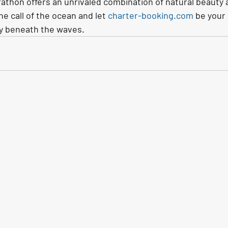
athon offers an unrivaled combination of natural beauty an
he call of the ocean and let 
charter-booking.com
 be your
y beneath the waves.