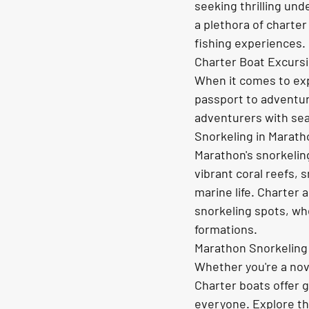
seeking thrilling und
a plethora of charter
fishing experiences.
Charter Boat Excurs
When it comes to exp
passport to adventur
adventurers with sea
Snorkeling in Marath
Marathon's snorkeling
vibrant coral reefs, 
marine life. Charter 
snorkeling spots, whe
formations.
Marathon Snorkeling: 
Whether you're a novi
Charter boats offer g
everyone. Explore th