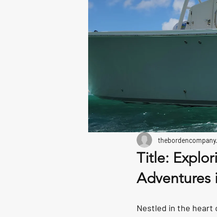
thebordencompany
Title: Explo
Adventures 
Nestled in the heart 