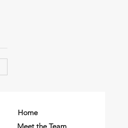
er successful family
ng trip
Home
Meet the Team