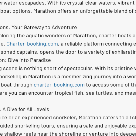
erwater escapades. With its crystal-clear waters, vibrant 
 boat options, Marathon offers an unforgettable blend of 
ions: Your Gateway to Adventure
loring the aquatic wonders of Marathon, charter boats a
e. 
Charter-booking.com
, a reliable platform connecting 
soned captains, opens the door to a variety of exhilarat
on: Dive into Paradise
 scene is nothing short of spectacular. With its pristine
snorkeling in Marathon is a mesmerizing journey into a worl
a boat through 
charter-booking.com
 to access some of th
re you can encounter tropical fish, sea turtles, and mes
A Dive for All Levels
ce or an experienced snorkeler, Marathon caters to all skil
uided snorkeling tours, ensuring a safe and enjoyable exp
e shallow reefs near the shoreline or venture into deeper