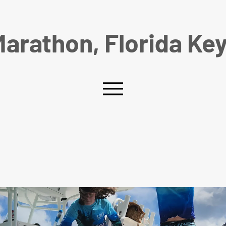
arathon, Florida Ke