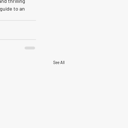
d thrilling 
 guide to an 
See All