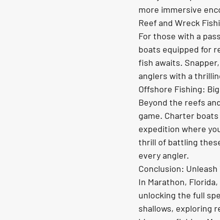
more immersive enco
Reef and Wreck Fishi
For those with a pass
boats equipped for r
fish awaits. Snapper,
anglers with a thrill
Offshore Fishing: Big
Beyond the reefs and
game. Charter boats
expedition where you
thrill of battling th
every angler.
Conclusion: Unleash 
In Marathon, Florida,
unlocking the full sp
shallows, exploring r