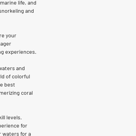
marine life, and 
snorkeling and 
re your 
eager 
ing experiences.
 waters and 
d of colorful 
e best 
merizing coral 
l levels. 
erience for 
 waters for a 