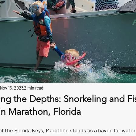
Nov 16, 2023
2 min read
ring the Depths: Snorkeling and Fi
in Marathon, Florida
of the Florida Keys, Marathon stands as a haven for water