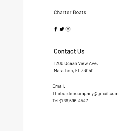
Charter Boats
Contact Us
1200 Ocean View Ave,
Marathon, FL 33050
Email:
Thebordencompany@gmail.com
Tel:(786)696-4547