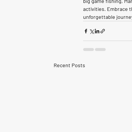
big game fishing, Mar
activities. Embrace t
unforgettable journe
Recent Posts