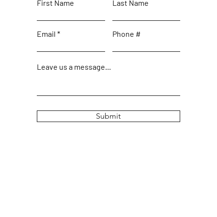
First Name
Last Name
Email
Phone #
Leave us a message...
Submit