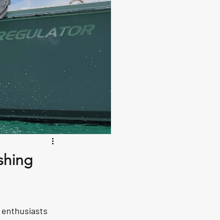
shing
 enthusiasts 