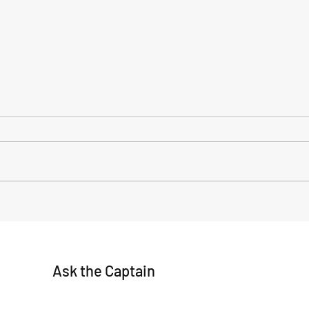
Title: Decoding the Forecast:
Anoth
Navigating Waves Swell with
fishi
Captain Brad
Ask the Captain