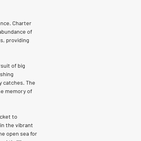
ence. Charter 
 abundance of 
s, providing 
uit of big 
ishing 
y catches. The 
the memory of 
icket to 
n the vibrant 
he open sea for 