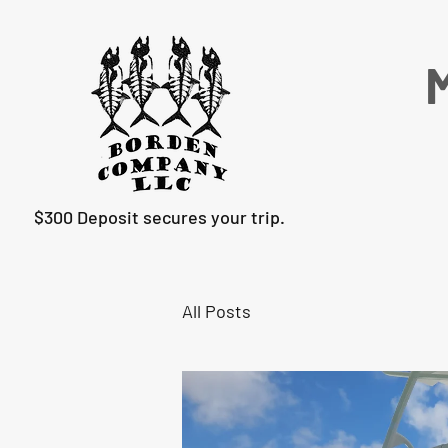
M
$300 Deposit secures your trip.
All Posts