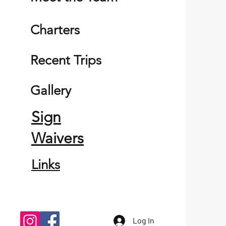
Charters
Recent Trips
Gallery
Sign
Waivers
Links
Log In