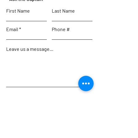
First Name
Last Name
Email
Phone #
Leave us a message...
Submit
Home