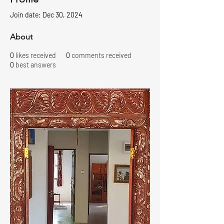
Join date: Dec 30, 2024
About
0
likes received
0
comments received
0
best answers