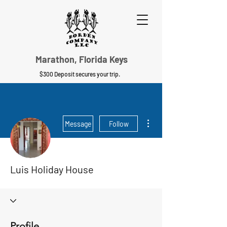
Marathon, Florida Keys
$300 Deposit secures your trip.
More actions
Message
Follow
Luis Holiday House
Profile