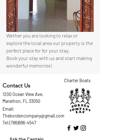
Wether you are looking to relax or 
explore the local area our property is the 
perfect place for for your stay.
Book your stay with us and start making 
wonderful memories!
Charter Boats
Contact Us
1200 Ocean View Ave,
Marathon, FL 33050
Email:
Thebordencompany@gmail.com
Tel:(786)696-4547
Ask the Captain