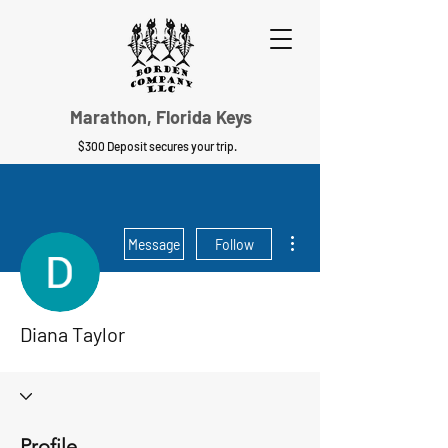
Marathon, Florida Keys
$300 Deposit secures your trip.
More actions
Message
Follow
Diana Taylor
Profile