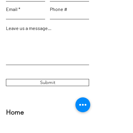
Email
Phone #
Leave us a message...
Submit
Home
Meet the Team