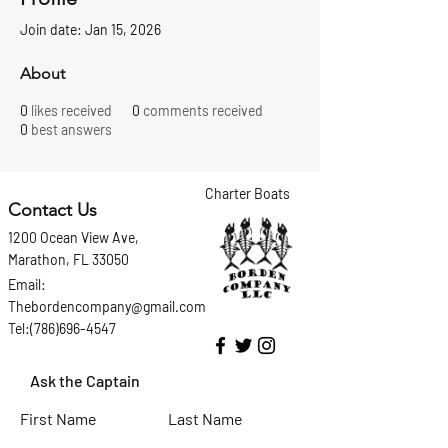
Join date: Jan 15, 2026
About
0
likes received
0
comments received
0
best answers
Charter Boats
Contact Us
1200 Ocean View Ave,
Marathon, FL 33050
Email:
Thebordencompany@gmail.com
Tel:(786)696-4547
Ask the Captain
First Name
Last Name